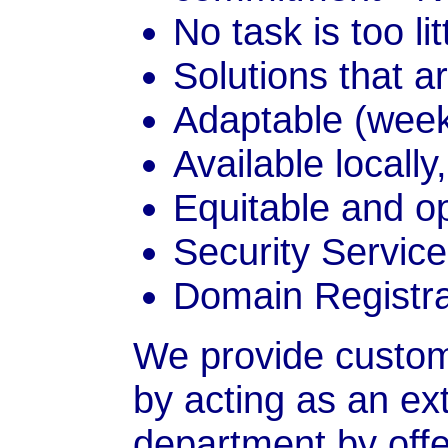
No task is too lit
Solutions that a
Adaptable (wee
Available locally
Equitable and o
Security Servic
Domain Registra
We provide custom
by acting as an ext
department by offer