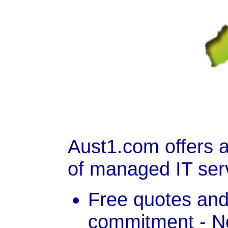
Aust1.com offers 
of managed IT ser
Free quotes and
commitment - No