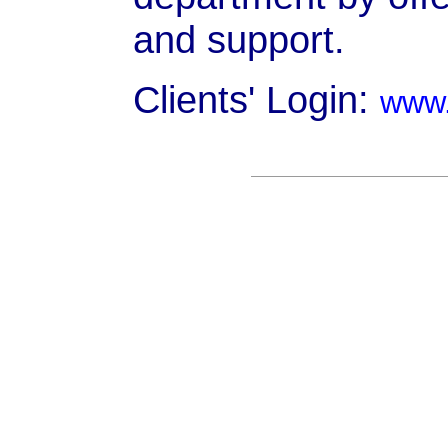
and support.
Clients' Login:
www.